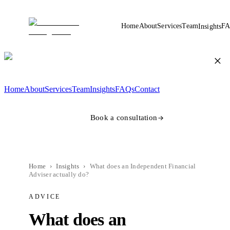
Home
About
Services
Team
FA
Insights
×
Home
About
Services
Team
Insights
FAQs
Contact
Book a consultation
Home
›
Insights
›
What does an Independent Financial
Adviser actually do?
ADVICE
What does an