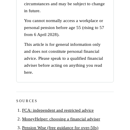
circumstances and may be subject to change
in future.
You cannot normally access a workplace or
personal pension before age 55 (rising to 57
from 6 April 2028).
This article is for general information only
and does not constitute personal financial
advice. Please speak to a qualified financial
adviser before acting on anything you read
here.
SOURCES
FCA: independent and restricted advice
MoneyHelper: choosing a financial adviser
Pension Wise (free guidance for over-50s)