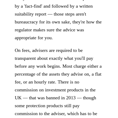
by a 'fact-find' and followed by a written
suitability report — those steps aren't
bureaucracy for its own sake, they're how the
regulator makes sure the advice was
appropriate for you.
On fees, advisers are required to be
transparent about exactly what you'll pay
before any work begins. Most charge either a
percentage of the assets they advise on, a flat
fee, or an hourly rate. There is no
commission on investment products in the
UK — that was banned in 2013 — though
some protection products still pay
commission to the adviser, which has to be