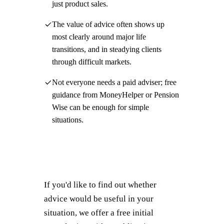
just product sales.
The value of advice often shows up
most clearly around major life
transitions, and in steadying clients
through difficult markets.
Not everyone needs a paid adviser; free
guidance from MoneyHelper or Pension
Wise can be enough for simple
situations.
If you'd like to find out whether
advice would be useful in your
situation, we offer a free initial