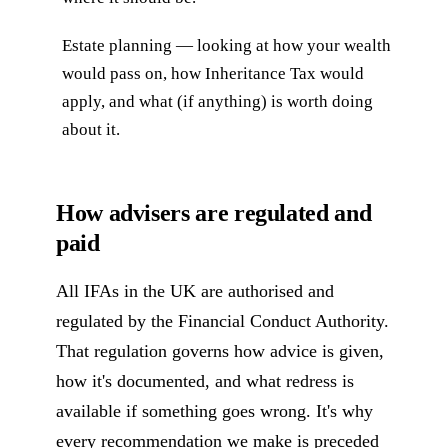
Estate planning — looking at how your wealth
would pass on, how Inheritance Tax would
apply, and what (if anything) is worth doing
about it.
How advisers are regulated and
paid
All IFAs in the UK are authorised and
regulated by the Financial Conduct Authority.
That regulation governs how advice is given,
how it's documented, and what redress is
available if something goes wrong. It's why
every recommendation we make is preceded