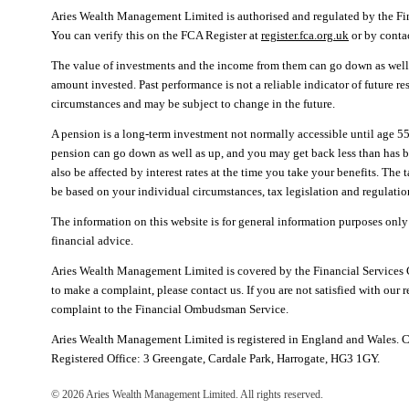
Aries Wealth Management Limited is authorised and regulated by the F
You can verify this on the FCA Register at
register.fca.org.uk
or by cont
The value of investments and the income from them can go down as well 
amount invested. Past performance is not a reliable indicator of future r
circumstances and may be subject to change in the future.
A pension is a long-term investment not normally accessible until age 55
pension can go down as well as up, and you may get back less than has 
also be affected by interest rates at the time you take your benefits. The
be based on your individual circumstances, tax legislation and regulation
The information on this website is for general information purposes only
financial advice.
Aries Wealth Management Limited is covered by the Financial Services
to make a complaint, please contact us. If you are not satisfied with our 
complaint to the Financial Ombudsman Service.
Aries Wealth Management Limited is registered in England and Wales.
Registered Office: 3 Greengate, Cardale Park, Harrogate, HG3 1GY.
©
2026
Aries Wealth Management Limited. All rights reserved.