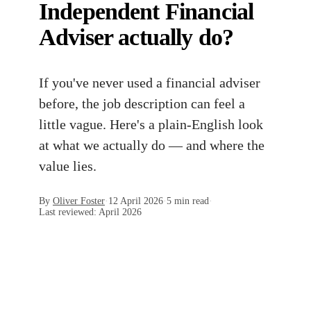
Independent Financial
Adviser actually do?
If you've never used a financial adviser
before, the job description can feel a
little vague. Here's a plain-English look
at what we actually do — and where the
value lies.
By
Oliver Foster
·
12 April 2026
·
5 min read
·
Last reviewed:
April 2026