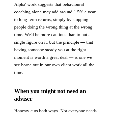
Alpha' work suggests that behavioural
coaching alone may add around 1.5% a year
to long-term returns, simply by stopping
people doing the wrong thing at the wrong
time. We'd be more cautious than to put a
single figure on it, but the principle — that
having someone steady you at the right
moment is worth a great deal — is one we
see borne out in our own client work all the
time.
When you might not need an
adviser
Honesty cuts both ways. Not everyone needs