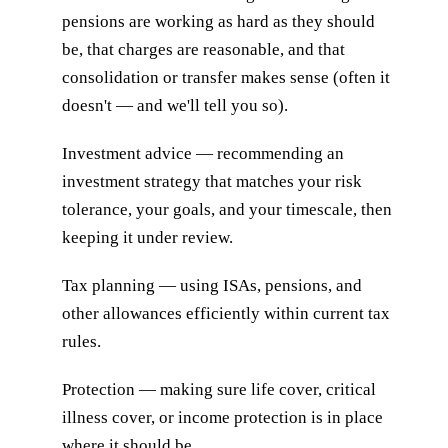
pensions are working as hard as they should
be, that charges are reasonable, and that
consolidation or transfer makes sense (often it
doesn't — and we'll tell you so).
Investment advice — recommending an
investment strategy that matches your risk
tolerance, your goals, and your timescale, then
keeping it under review.
Tax planning — using ISAs, pensions, and
other allowances efficiently within current tax
rules.
Protection — making sure life cover, critical
illness cover, or income protection is in place
where it should be.