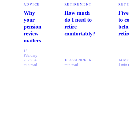
ADVICE
RETIREMENT
RET
Why
How much
Five
your
do I need to
to c
pension
retire
befo
review
comfortably?
retir
matters
18
February
2026 · 4
18 April 2026 · 6
14 Mar
min read
min read
4 min 