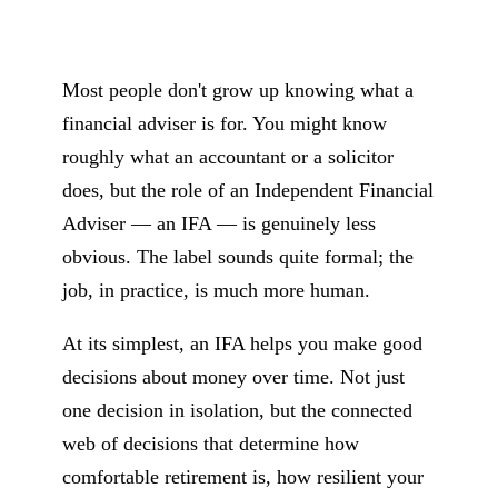
Most people don't grow up knowing what a
financial adviser is for. You might know
roughly what an accountant or a solicitor
does, but the role of an Independent Financial
Adviser — an IFA — is genuinely less
obvious. The label sounds quite formal; the
job, in practice, is much more human.
At its simplest, an IFA helps you make good
decisions about money over time. Not just
one decision in isolation, but the connected
web of decisions that determine how
comfortable retirement is, how resilient your