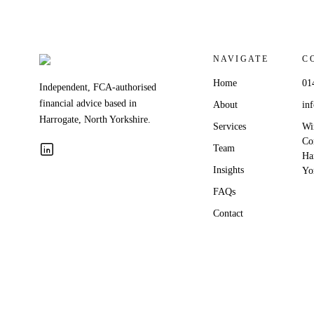
NAVIGATE
C
Home
01
Independent, FCA-authorised
financial advice based in
About
in
Harrogate, North Yorkshire.
Services
Wi
Co
Team
Ha
Insights
Yo
FAQs
Contact