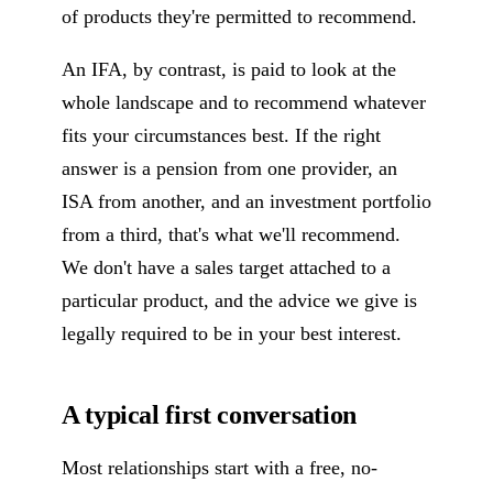
of products they're permitted to recommend.
An IFA, by contrast, is paid to look at the
whole landscape and to recommend whatever
fits your circumstances best. If the right
answer is a pension from one provider, an
ISA from another, and an investment portfolio
from a third, that's what we'll recommend.
We don't have a sales target attached to a
particular product, and the advice we give is
legally required to be in your best interest.
A typical first conversation
Most relationships start with a free, no-