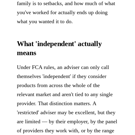
family is to setbacks, and how much of what
you've worked for actually ends up doing
what you wanted it to do.
What 'independent' actually
means
Under FCA rules, an adviser can only call
themselves 'independent' if they consider
products from across the whole of the
relevant market and aren't tied to any single
provider. That distinction matters. A
'restricted' adviser may be excellent, but they
are limited — by their employer, by the panel
of providers they work with, or by the range