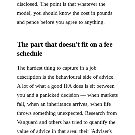
disclosed. The point is that whatever the
model, you should know the cost in pounds
and pence before you agree to anything.
The part that doesn't fit on a fee
schedule
The hardest thing to capture in a job
description is the behavioural side of advice.
A lot of what a good IFA does is sit between
you and a panicked decision — when markets
fall, when an inheritance arrives, when life
throws something unexpected. Research from
Vanguard and others has tried to quantify the
value of advice in that area: their 'Adviser's