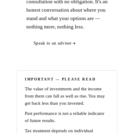
consultation with no obligation. It's an
honest conversation about where you
stand and what your options are —
nothing more, nothing less.
Speak to an adviser
IMPORTANT — PLEASE READ
The value of investments and the income
from them can fall as well as rise. You may
get back less than you invested.
Past performance is not a reliable indicator
of future results.
Tax treatment depends on individual