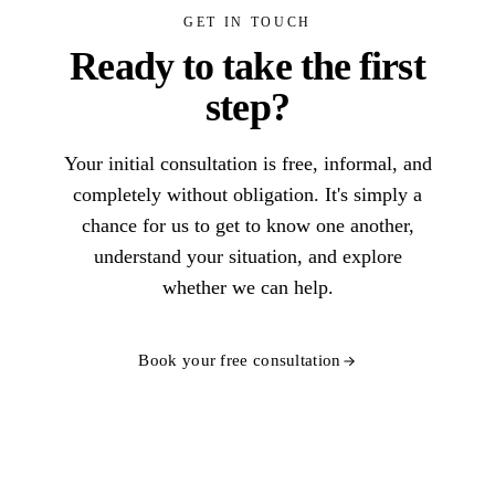
GET IN TOUCH
Ready to take the first
step?
Your initial consultation is free, informal, and
completely without obligation. It's simply a
chance for us to get to know one another,
understand your situation, and explore
whether we can help.
Book your free consultation