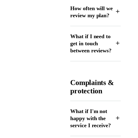
How often will we
review my plan?
What if I need to
get in touch
between reviews?
Complaints &
protection
What if I'm not
happy with the
service I receive?