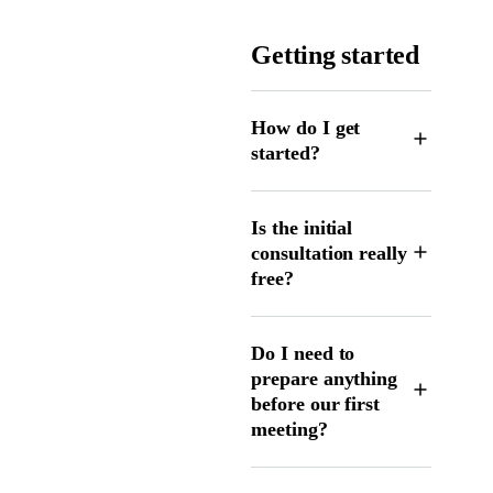
Getting started
How do I get
started?
Is the initial
consultation really
free?
Do I need to
prepare anything
before our first
meeting?