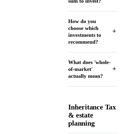
sum to invest?
How do you
choose which
investments to
recommend?
What does 'whole-
of-market'
actually mean?
Inheritance Tax
& estate
planning