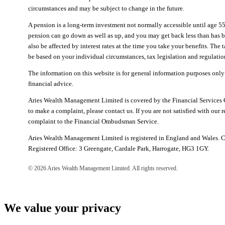
circumstances and may be subject to change in the future.
A pension is a long-term investment not normally accessible until age 55
pension can go down as well as up, and you may get back less than has 
also be affected by interest rates at the time you take your benefits. The
be based on your individual circumstances, tax legislation and regulation
The information on this website is for general information purposes only
financial advice.
Aries Wealth Management Limited is covered by the Financial Services
to make a complaint, please contact us. If you are not satisfied with our 
complaint to the Financial Ombudsman Service.
Aries Wealth Management Limited is registered in England and Wales.
Registered Office: 3 Greengate, Cardale Park, Harrogate, HG3 1GY.
©
2026
Aries Wealth Management Limited. All rights reserved.
We value your privacy