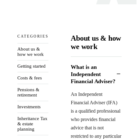
CATEGORIES
About us & how
we work
About us &
how we work
Getting started
What is an
Independent
Costs & fees
Financial Adviser?
Pensions &
An Independent
retirement
Financial Adviser (IFA)
Investments
is a qualified professional
Inheritance Tax
who provides financial
& estate
advice that is not
planning
restricted to any particular