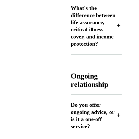
What's the
difference between
life assurance,
critical illness
cover, and income
protection?
Ongoing
relationship
Do you offer
ongoing advice, or
is it a one-off
service?