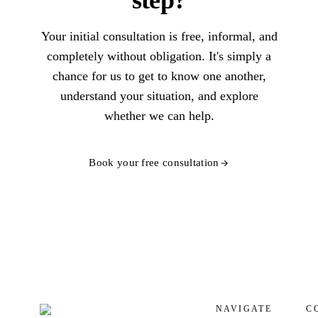
step?
Your initial consultation is free, informal, and
completely without obligation. It's simply a
chance for us to get to know one another,
understand your situation, and explore
whether we can help.
Book your free consultation
NAVIGATE
C