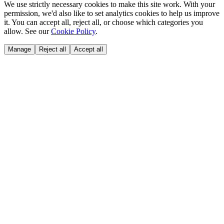
We use strictly necessary cookies to make this site work. With your
permission, we'd also like to set analytics cookies to help us improve
it. You can accept all, reject all, or choose which categories you
allow. See our
Cookie Policy
.
Manage
Reject all
Accept all