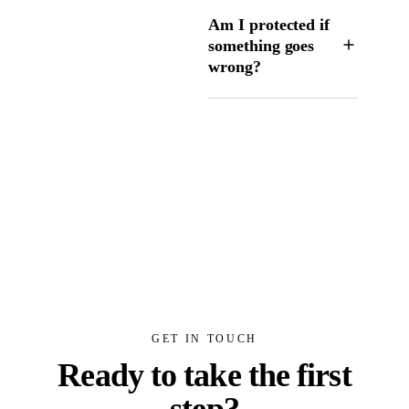
Am I protected if
something goes
wrong?
GET IN TOUCH
Ready to take the first