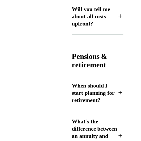
Will you tell me
about all costs
upfront?
Pensions &
retirement
When should I
start planning for
retirement?
What's the
difference between
an annuity and