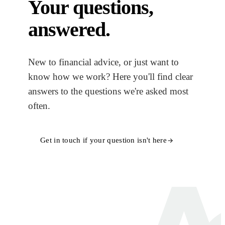
Your questions,
answered.
New to financial advice, or just want to
know how we work? Here you'll find clear
answers to the questions we're asked most
often.
Get in touch if your question isn't here