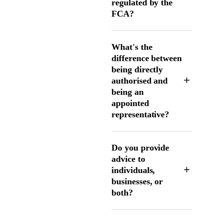
regulated by the
FCA?
What's the
difference between
being directly
authorised and
being an
appointed
representative?
Do you provide
advice to
individuals,
businesses, or
both?