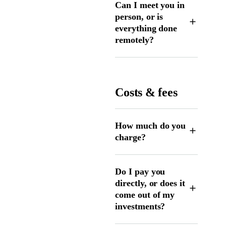
Can I meet you in
person, or is
everything done
remotely?
Costs & fees
How much do you
charge?
Do I pay you
directly, or does it
come out of my
investments?