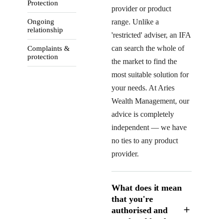
Protection
provider or product
Ongoing
range. Unlike a
relationship
'restricted' adviser, an IFA
can search the whole of
Complaints &
protection
the market to find the
most suitable solution for
your needs. At Aries
Wealth Management, our
advice is completely
independent — we have
no ties to any product
provider.
What does it mean
that you're
authorised and