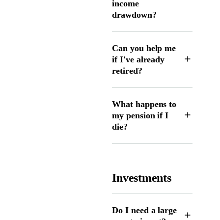
income
drawdown?
Can you help me
if I've already
retired?
What happens to
my pension if I
die?
Investments
Do I need a large