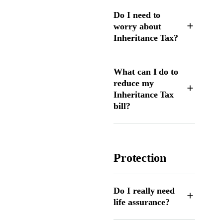
Do I need to
worry about
Inheritance Tax?
What can I do to
reduce my
Inheritance Tax
bill?
Protection
Do I really need
life assurance?