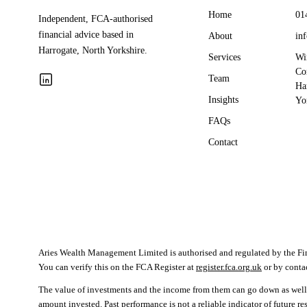
Home
01
Independent, FCA-authorised
financial advice based in
About
in
Harrogate, North Yorkshire.
Services
Wi
Co
Team
Ha
Insights
Yo
FAQs
Contact
Aries Wealth Management Limited is authorised and regulated by the F
You can verify this on the FCA Register at
register.fca.org.uk
or by cont
The value of investments and the income from them can go down as well 
amount invested. Past performance is not a reliable indicator of future r