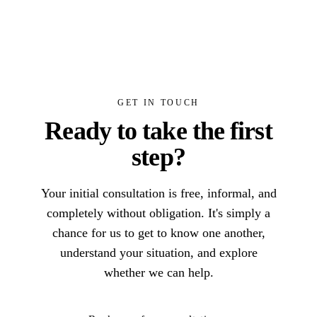
GET IN TOUCH
Ready to take the first
step?
Your initial consultation is free, informal, and
completely without obligation. It's simply a
chance for us to get to know one another,
understand your situation, and explore
whether we can help.