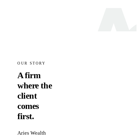
OUR STORY
A firm
where the
client
comes
first.
Aries Wealth