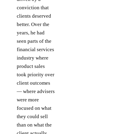
conviction that
clients deserved
better. Over the
years, he had
seen parts of the
financial services
industry where
product sales
took priority over
client outcomes
— where advisers
were more
focused on what
they could sell
than on what the
client actually