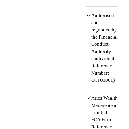
Authorised
and
regulated by
the Financial
Conduct
Authority
(Individual
Reference
Number:
OTF01001)
Aries Wealth
Management
Limited —
FCA Firm
Reference