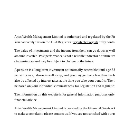
Aries Wealth Management Limited is authorised and regulated by the F
You can verify this on the FCA Register at
register.fca.org.uk
or by cont
The value of investments and the income from them can go down as well 
amount invested. Past performance is not a reliable indicator of future r
circumstances and may be subject to change in the future.
A pension is a long-term investment not normally accessible until age 55
pension can go down as well as up, and you may get back less than has 
also be affected by interest rates at the time you take your benefits. The
be based on your individual circumstances, tax legislation and regulation
The information on this website is for general information purposes only
financial advice.
Aries Wealth Management Limited is covered by the Financial Services
to make a complaint, please contact us. If you are not satisfied with our 