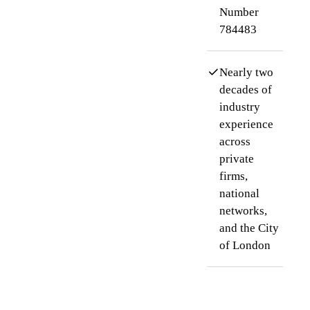
Number
784483
Nearly two
decades of
industry
experience
across
private
firms,
national
networks,
and the City
of London