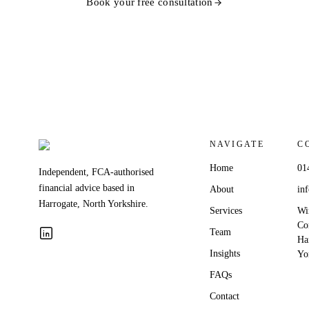
Book your free consultation
NAVIGATE
C
Home
01
Independent, FCA-authorised
financial advice based in
About
in
Harrogate, North Yorkshire.
Services
Wi
Co
Team
Ha
Insights
Yo
FAQs
Contact