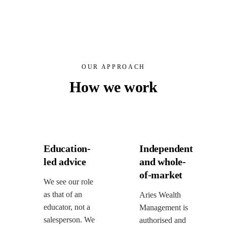
OUR APPROACH
How we work
Education-
Independent
led advice
and whole-
of-market
We see our role
as that of an
Aries Wealth
educator, not a
Management is
salesperson. We
authorised and