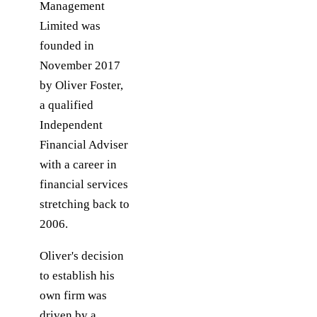
Management
Limited was
founded in
November 2017
by Oliver Foster,
a qualified
Independent
Financial Adviser
with a career in
financial services
stretching back to
2006.
Oliver's decision
to establish his
own firm was
driven by a