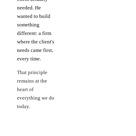
needed. He
wanted to build
something
different: a firm
where the client's
needs came first,
every time.
That principle
remains at the
heart of
everything we do
today.