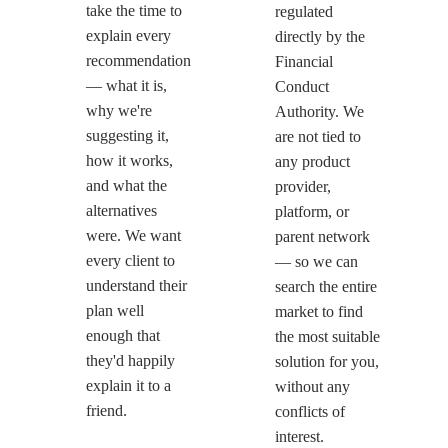
take the time to
regulated
explain every
directly by the
recommendation
Financial
— what it is,
Conduct
why we're
Authority. We
suggesting it,
are not tied to
how it works,
any product
and what the
provider,
alternatives
platform, or
were. We want
parent network
every client to
— so we can
understand their
search the entire
plan well
market to find
enough that
the most suitable
they'd happily
solution for you,
explain it to a
without any
friend.
conflicts of
interest.