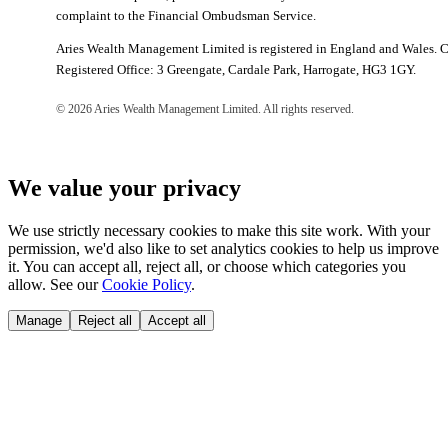
complaint to the Financial Ombudsman Service.
Aries Wealth Management Limited is registered in England and Wales.
Registered Office: 3 Greengate, Cardale Park, Harrogate, HG3 1GY.
©
2026
Aries Wealth Management Limited. All rights reserved.
We value your privacy
We use strictly necessary cookies to make this site work. With your
permission, we'd also like to set analytics cookies to help us improve
it. You can accept all, reject all, or choose which categories you
allow. See our
Cookie Policy
.
Manage
Reject all
Accept all