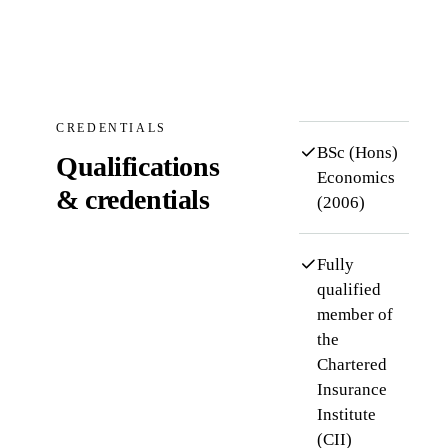
CREDENTIALS
BSc (Hons)
Qualifications
Economics
& credentials
(2006)
Fully
qualified
member of
the
Chartered
Insurance
Institute
(CII)