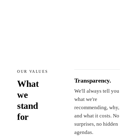
OUR VALUES
Transparency.
What
We'll always tell you
we
what we're
stand
recommending, why,
for
and what it costs. No
surprises, no hidden
agendas.