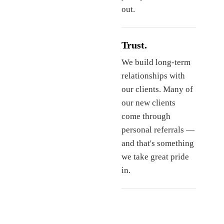
out.
Trust.
We build long-term
relationships with
our clients. Many of
our new clients
come through
personal referrals —
and that's something
we take great pride
in.