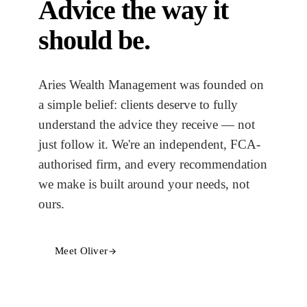
Advice the way it
should be.
Aries Wealth Management was founded on
a simple belief: clients deserve to fully
understand the advice they receive — not
just follow it. We're an independent, FCA-
authorised firm, and every recommendation
we make is built around your needs, not
ours.
Meet Oliver