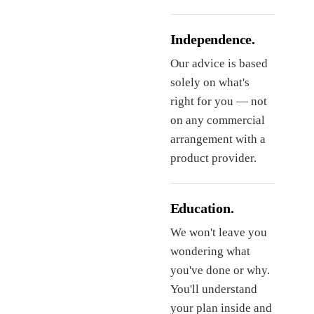
Independence.
Our advice is based
solely on what's
right for you — not
on any commercial
arrangement with a
product provider.
Education.
We won't leave you
wondering what
you've done or why.
You'll understand
your plan inside and